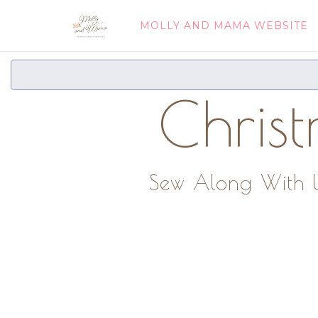
MOLLY AND MAMA WEBSITE
Chris
Sew Along With Us