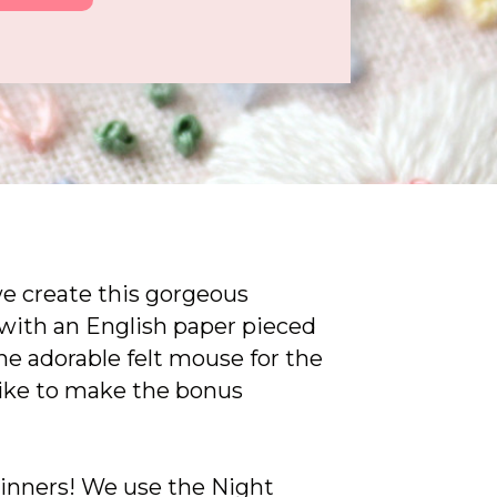
we create this gorgeous
with an English paper pieced
the adorable felt mouse for the
like to make the bonus
ginners! We use the Night