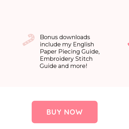
Bonus downloads
include my English
Paper Piecing Guide,
Embroidery Stitch
Guide and more!
BUY NOW