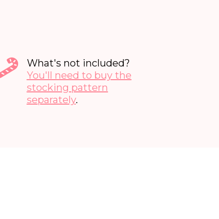
What's not included?
You'll need to buy the
stocking pattern
separately
.