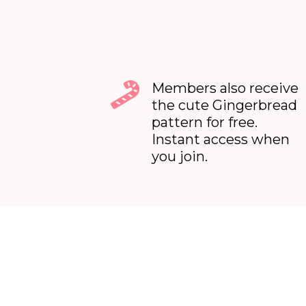
Members also receive
the cute Gingerbread
pattern for free.
Instant access when
you join.