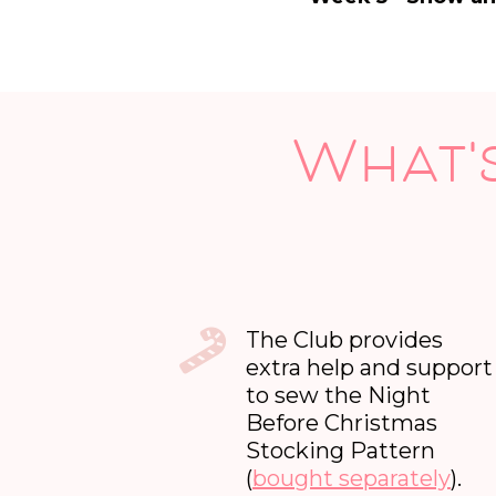
What's
The Club provides
extra help and support
to sew the Night
Before Christmas
Stocking Pattern
(
bought separately
).