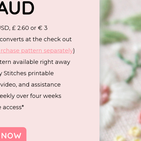
 AUD
SD, £ 2.60 or € 3
converts at the check out
rchase pattern separately
)
ern available right away
 Stitches printable
, video, and assistance
eekly over four weeks
e access*
 NOW