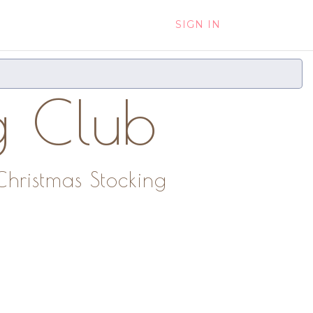
SIGN IN
g Club
Christmas Stocking