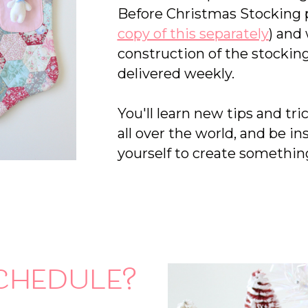
Before Christmas Stocking p
copy of this separately
) and
construction of the stocking
delivered weekly.
You'll learn new tips and tr
all over the world, and be in
yourself to create something
chedule?