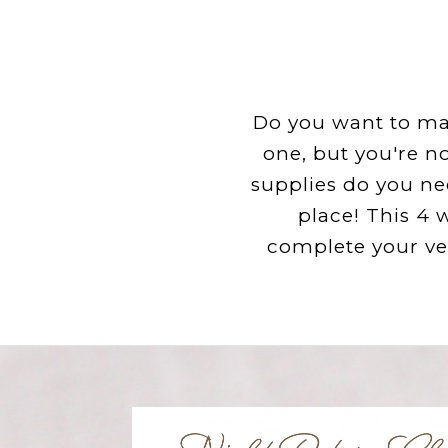
Do you want to mak
one, but you're n
supplies do you ne
place! This 4 
complete your ve