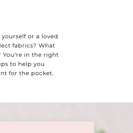
yourself or a loved
lect fabrics? What
You're in the right
eps to help you
t for the pocket.