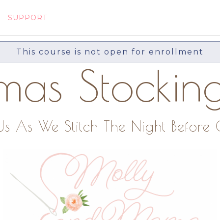
SUPPORT
This course is not open for enrollment
tmas Stockin
 As We Stitch The Night Before 