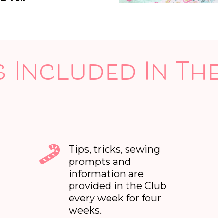
 Included In Th
Tips, tricks, sewing
prompts and
information are
provided in the Club
every week for four
weeks.