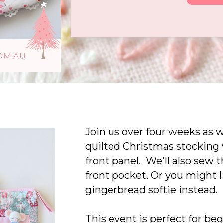
Join us over four weeks as 
quilted Christmas stocking 
front panel. We'll also sew 
front pocket. Or you might 
gingerbread softie instead.
This event is perfect for be