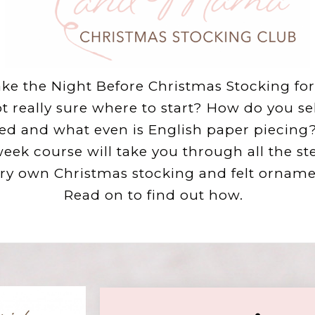
e the Night Before Christmas Stocking for 
ot really sure where to start? How do you se
ed and what even is English paper piecing? 
week course will take you through all the st
ry own Christmas stocking and felt ornamen
Read on to find out how.