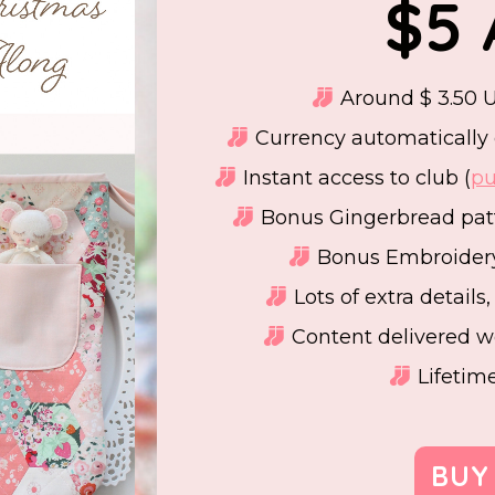
$5
Around $ 3.50 U
Currency automatically 
Instant access to club (
pu
Bonus Gingerbread patt
Bonus Embroidery
Lots of extra details
Content delivered w
Lifetim
BUY