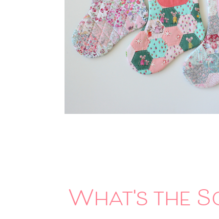
What's the S