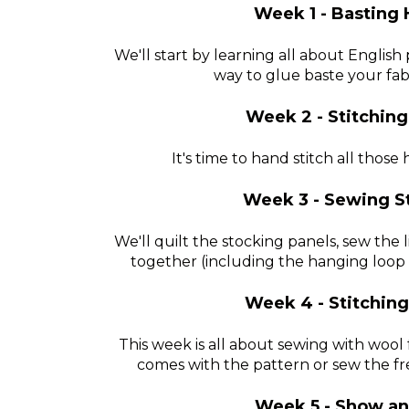
Week 1 - Basting 
We'll start by learning all about English
way to glue baste your fa
Week 2 - Stitching
It's time to hand stitch all thos
Week 3 - Sewing S
We'll quilt the stocking panels, sew the 
together (including the hanging loop 
Week 4 - Stitchin
This week is all about sewing with wool
comes with the pattern or sew the fr
Week 5 - Show an