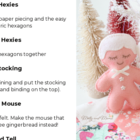
Hexies
 paper piecing and the easy
bric hexagons
 Hexies
e hexagons together
tocking
lining and put the stocking
and binding on the top).
g Mouse
 felt. Make the mouse that
ee gingerbread instead!
d Tell