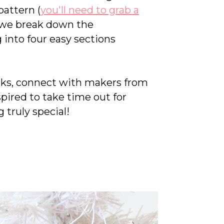
attern (
you'll need to grab a
 we break down the
 into four easy sections
icks, connect with makers from
spired to take time out for
 truly special!