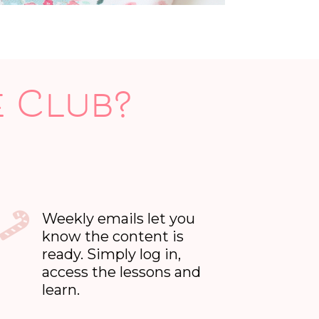
e Club?
Weekly emails let you
know the content is
ready. Simply log in,
access the lessons and
learn.